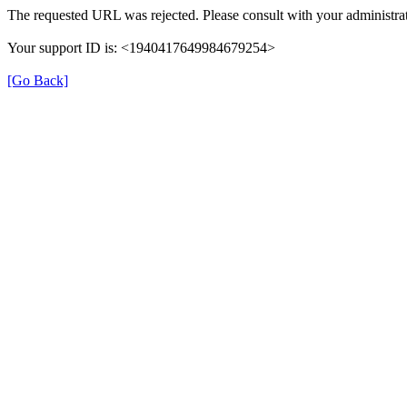
The requested URL was rejected. Please consult with your administrat
Your support ID is: <1940417649984679254>
[Go Back]