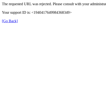
The requested URL was rejected. Please consult with your administrat
Your support ID is: <1940417649984368349>
[Go Back]