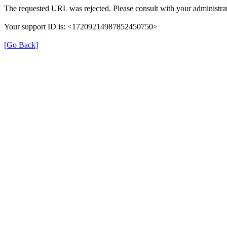
The requested URL was rejected. Please consult with your administrat
Your support ID is: <17209214987852450750>
[Go Back]