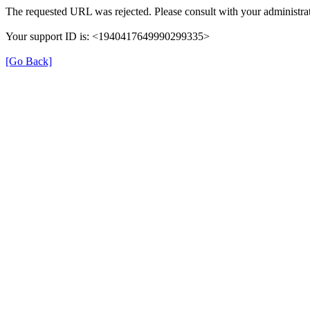
The requested URL was rejected. Please consult with your administrat
Your support ID is: <1940417649990299335>
[Go Back]