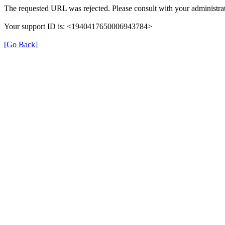
The requested URL was rejected. Please consult with your administrat
Your support ID is: <1940417650006943784>
[Go Back]