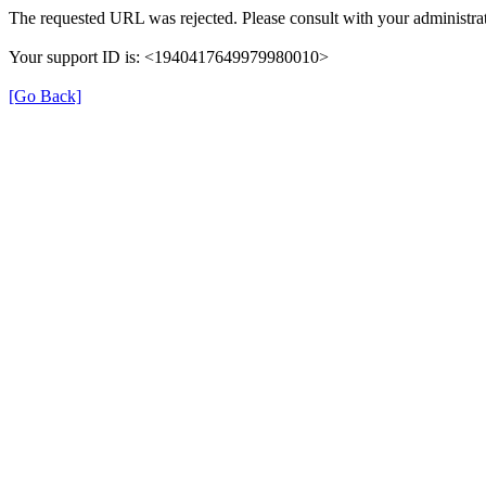
The requested URL was rejected. Please consult with your administrat
Your support ID is: <1940417649979980010>
[Go Back]