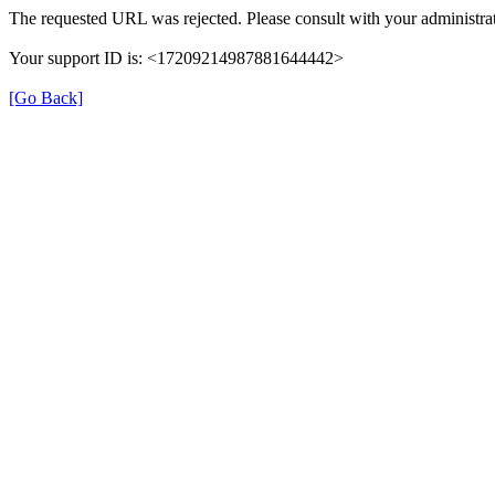
The requested URL was rejected. Please consult with your administrat
Your support ID is: <17209214987881644442>
[Go Back]