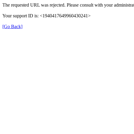
The requested URL was rejected. Please consult with your administrat
Your support ID is: <1940417649960430241>
[Go Back]