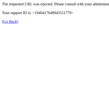
The requested URL was rejected. Please consult with your administrat
Your support ID is: <1940417649945511779>
[Go Back]