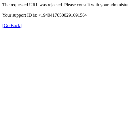
The requested URL was rejected. Please consult with your administrat
Your support ID is: <1940417650029169156>
[Go Back]