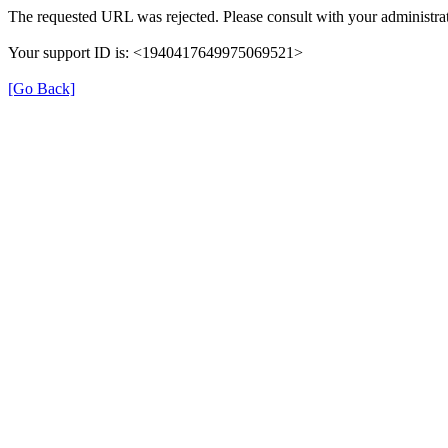
The requested URL was rejected. Please consult with your administrat
Your support ID is: <1940417649975069521>
[Go Back]