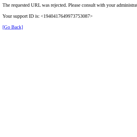
The requested URL was rejected. Please consult with your administrat
Your support ID is: <1940417649973753087>
[Go Back]