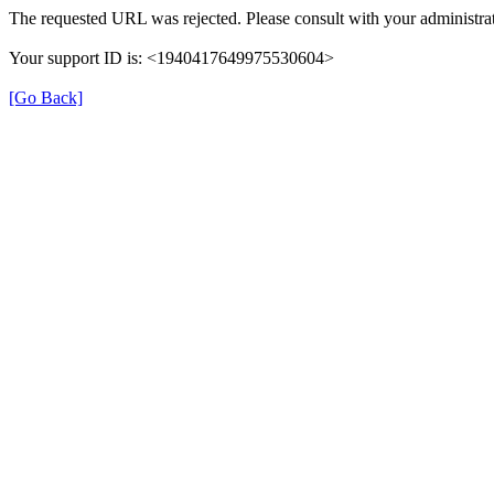
The requested URL was rejected. Please consult with your administrat
Your support ID is: <1940417649975530604>
[Go Back]