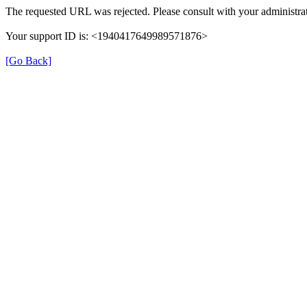
The requested URL was rejected. Please consult with your administrat
Your support ID is: <1940417649989571876>
[Go Back]