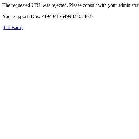
The requested URL was rejected. Please consult with your administrat
Your support ID is: <1940417649982462402>
[Go Back]