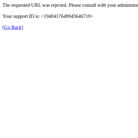
The requested URL was rejected. Please consult with your administrat
Your support ID is: <1940417649945646719>
[Go Back]