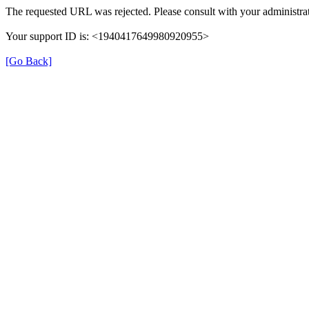
The requested URL was rejected. Please consult with your administrat
Your support ID is: <1940417649980920955>
[Go Back]