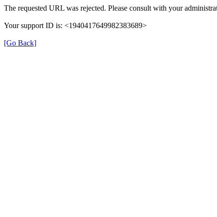
The requested URL was rejected. Please consult with your administrat
Your support ID is: <1940417649982383689>
[Go Back]