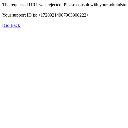
The requested URL was rejected. Please consult with your administrat
Your support ID is: <17209214987903908222>
[Go Back]