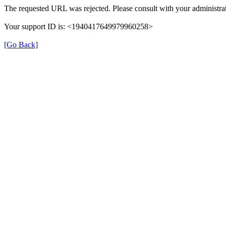
The requested URL was rejected. Please consult with your administrat
Your support ID is: <1940417649979960258>
[Go Back]