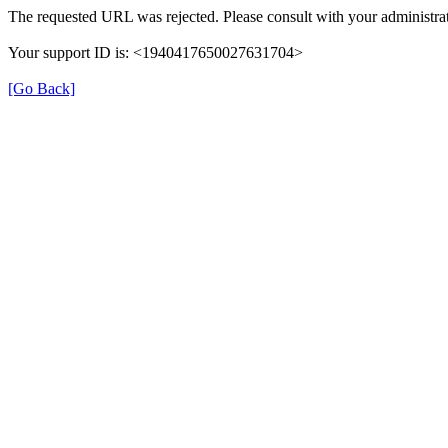
The requested URL was rejected. Please consult with your administrat
Your support ID is: <1940417650027631704>
[Go Back]