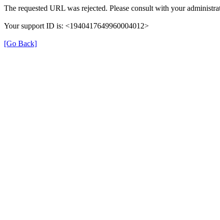
The requested URL was rejected. Please consult with your administrat
Your support ID is: <1940417649960004012>
[Go Back]