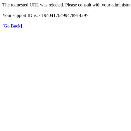
The requested URL was rejected. Please consult with your administrat
Your support ID is: <1940417649947891429>
[Go Back]