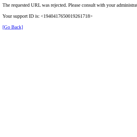
The requested URL was rejected. Please consult with your administrat
Your support ID is: <1940417650019261718>
[Go Back]