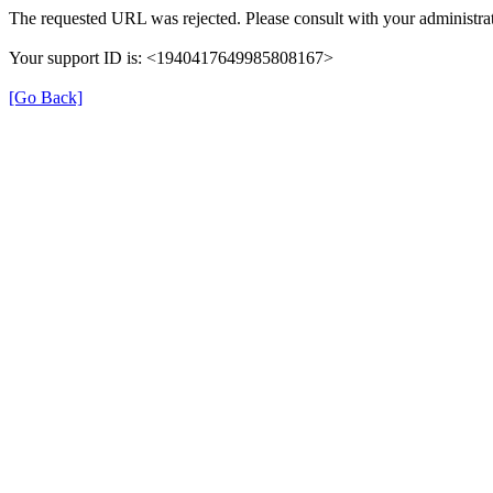
The requested URL was rejected. Please consult with your administrat
Your support ID is: <1940417649985808167>
[Go Back]