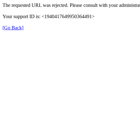
The requested URL was rejected. Please consult with your administrat
Your support ID is: <1940417649950364491>
[Go Back]