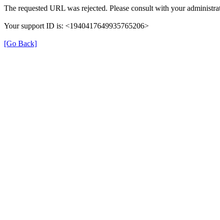
The requested URL was rejected. Please consult with your administrat
Your support ID is: <1940417649935765206>
[Go Back]