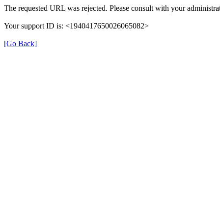
The requested URL was rejected. Please consult with your administrat
Your support ID is: <1940417650026065082>
[Go Back]