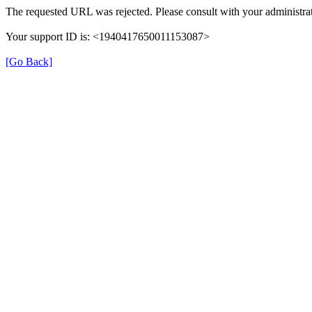
The requested URL was rejected. Please consult with your administrat
Your support ID is: <1940417650011153087>
[Go Back]