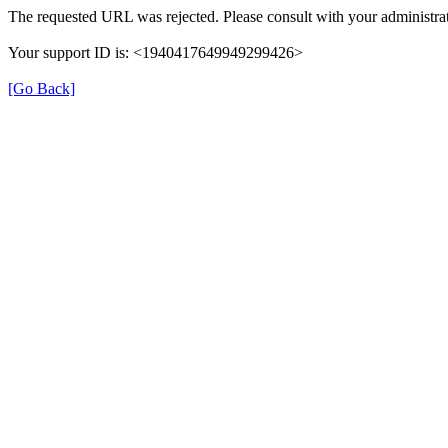
The requested URL was rejected. Please consult with your administrat
Your support ID is: <1940417649949299426>
[Go Back]