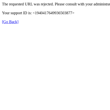
The requested URL was rejected. Please consult with your administrat
Your support ID is: <1940417649936503877>
[Go Back]