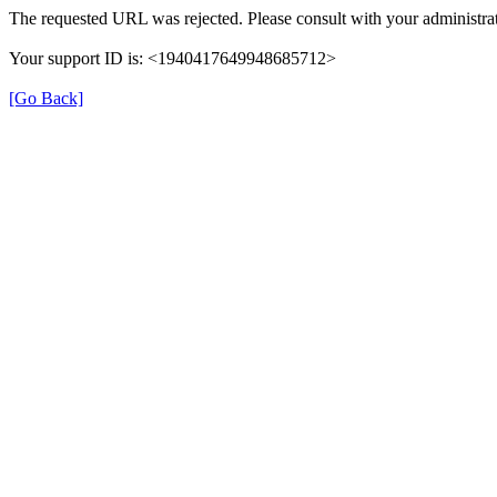
The requested URL was rejected. Please consult with your administrat
Your support ID is: <1940417649948685712>
[Go Back]