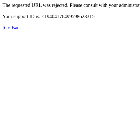
The requested URL was rejected. Please consult with your administrat
Your support ID is: <1940417649959862331>
[Go Back]