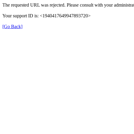
The requested URL was rejected. Please consult with your administrat
Your support ID is: <1940417649947893720>
[Go Back]