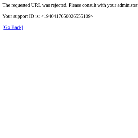
The requested URL was rejected. Please consult with your administrat
Your support ID is: <1940417650026555109>
[Go Back]