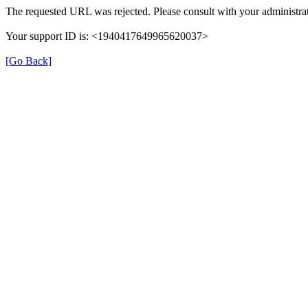
The requested URL was rejected. Please consult with your administrat
Your support ID is: <1940417649965620037>
[Go Back]