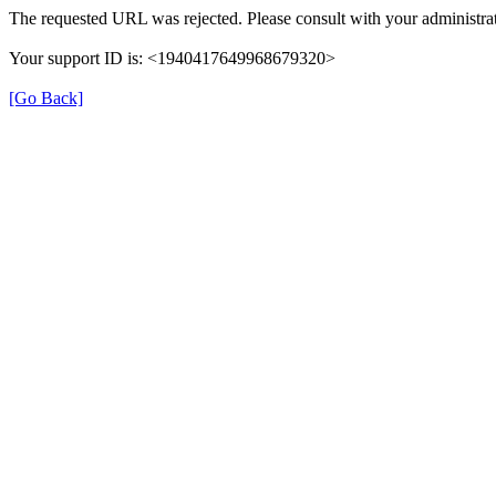
The requested URL was rejected. Please consult with your administrat
Your support ID is: <1940417649968679320>
[Go Back]