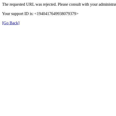
The requested URL was rejected. Please consult with your administrat
Your support ID is: <1940417649938079379>
[Go Back]