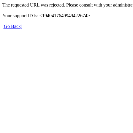
The requested URL was rejected. Please consult with your administrat
Your support ID is: <1940417649949422674>
[Go Back]