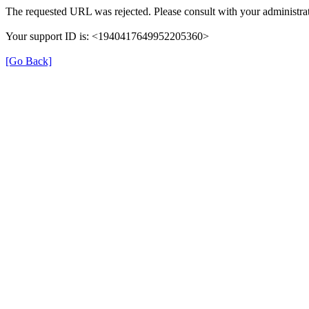
The requested URL was rejected. Please consult with your administrat
Your support ID is: <1940417649952205360>
[Go Back]