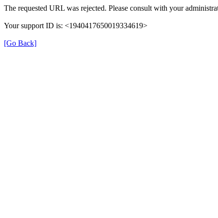
The requested URL was rejected. Please consult with your administrat
Your support ID is: <1940417650019334619>
[Go Back]