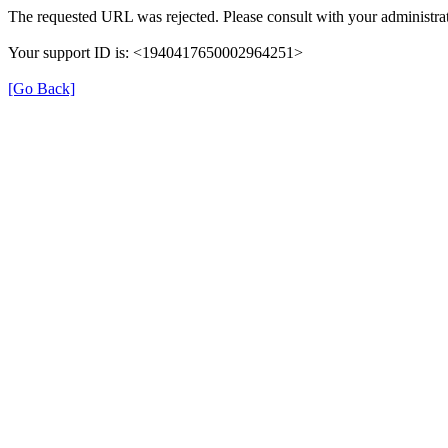
The requested URL was rejected. Please consult with your administrat
Your support ID is: <1940417650002964251>
[Go Back]