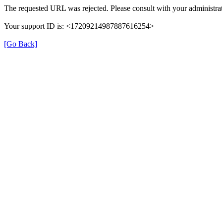
The requested URL was rejected. Please consult with your administrat
Your support ID is: <17209214987887616254>
[Go Back]