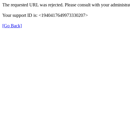
The requested URL was rejected. Please consult with your administrat
Your support ID is: <1940417649973330207>
[Go Back]