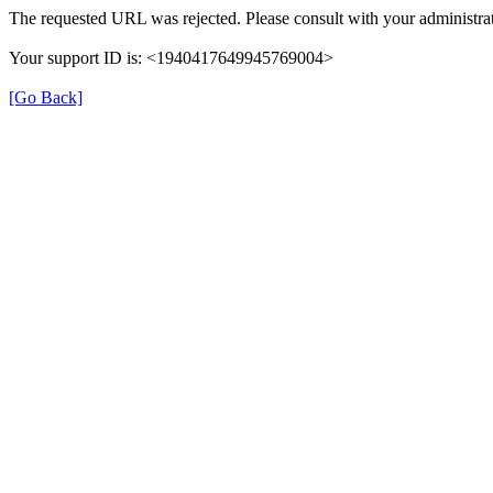
The requested URL was rejected. Please consult with your administrat
Your support ID is: <1940417649945769004>
[Go Back]