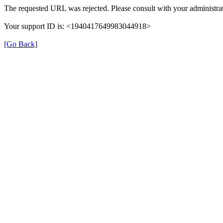
The requested URL was rejected. Please consult with your administrat
Your support ID is: <1940417649983044918>
[Go Back]