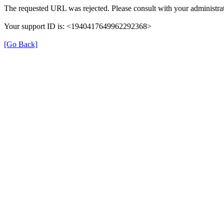
The requested URL was rejected. Please consult with your administrat
Your support ID is: <1940417649962292368>
[Go Back]