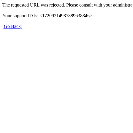
The requested URL was rejected. Please consult with your administrat
Your support ID is: <17209214987889638846>
[Go Back]