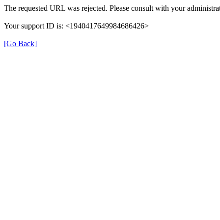
The requested URL was rejected. Please consult with your administrat
Your support ID is: <1940417649984686426>
[Go Back]