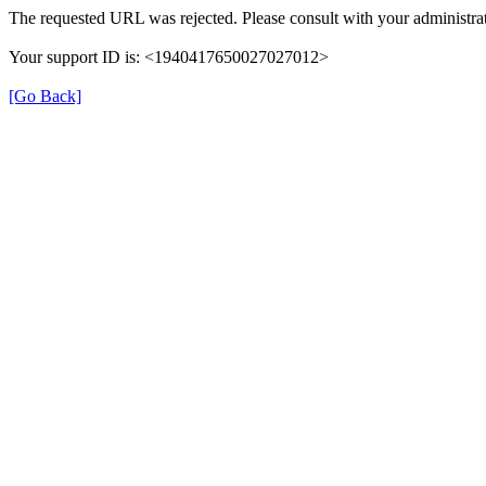
The requested URL was rejected. Please consult with your administrat
Your support ID is: <1940417650027027012>
[Go Back]